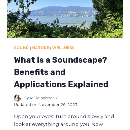
SOUND
|
NATURE
|
WELLNESS
What is a Soundscape?
Benefits and
Applications Explained
By
Millie Wissar
Updated on
November 26, 2023
Open your eyes, turn around slowly and
look at everything around you. Now