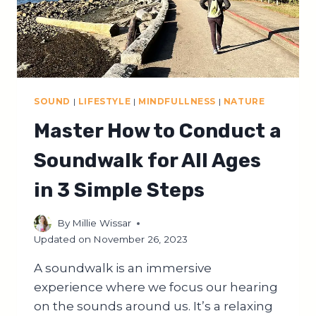
SOUND
|
LIFESTYLE
|
MINDFULLNESS
|
NATURE
Master How to Conduct a
Soundwalk for All Ages
in 3 Simple Steps
By
Millie Wissar
Updated on
November 26, 2023
A soundwalk is an immersive
experience where we focus our hearing
on the sounds around us. It’s a relaxing