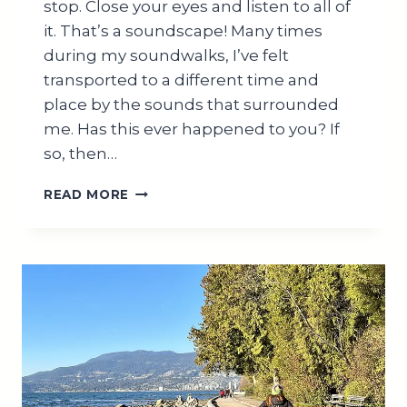
stop. Close your eyes and listen to all of
it. That’s a soundscape! Many times
during my soundwalks, I’ve felt
transported to a different time and
place by the sounds that surrounded
me. Has this ever happened to you? If
so, then…
WHAT
READ MORE
IS
A
SOUNDSCAPE?
BENEFITS
AND
APPLICATIONS
EXPLAINED