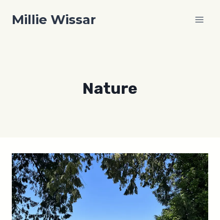
Skip
Millie Wissar
to
content
Nature