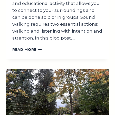
and educational activity that allows you
to connect to your surroundings and
can be done solo or in groups. Sound
walking requires two essential actions:
walking and listening with intention and
attention. In this blog post,…
MASTER
READ MORE
HOW
TO
CONDUCT
A
SOUNDWALK
FOR
ALL
AGES
IN
3
SIMPLE
STEPS