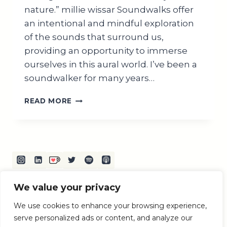
nature.” millie wissar Soundwalks offer
an intentional and mindful exploration
of the sounds that surround us,
providing an opportunity to immerse
ourselves in this aural world. I’ve been a
soundwalker for many years…
EXPLORING
READ MORE
THE
WORLD
OF
SOUND
WALKS:
A
COMPREHENSIVE
GUIDE
We value your privacy
Terms and Conditions
Privacy Policy
Disclaimer
We use cookies to enhance your browsing experience,
serve personalized ads or content, and analyze our