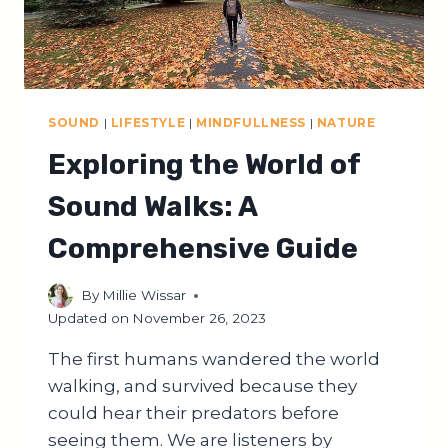
SOUND
|
LIFESTYLE
|
MINDFULLNESS
|
NATURE
Exploring the World of
Sound Walks: A
Comprehensive Guide
By
Millie Wissar
Updated on
November 26, 2023
The first humans wandered the world
walking, and survived because they
could hear their predators before
seeing them. We are listeners by