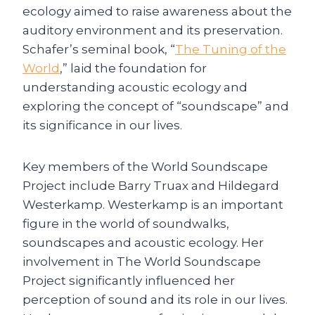
ecology aimed to raise awareness about the
auditory environment and its preservation.
Schafer’s seminal book, “
The Tuning of the
World
,” laid the foundation for
understanding acoustic ecology and
exploring the concept of “soundscape” and
its significance in our lives.
Key members of the World Soundscape
Project include Barry Truax and Hildegard
Westerkamp. Westerkamp is an important
figure in the world of soundwalks,
soundscapes and acoustic ecology. Her
involvement in The World Soundscape
Project significantly influenced her
perception of sound and its role in our lives.