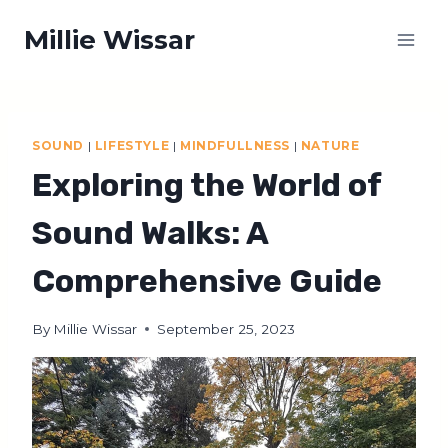
Skip
Millie Wissar
to
content
SOUND
|
LIFESTYLE
|
MINDFULLNESS
|
NATURE
Exploring the World of
Sound Walks: A
Comprehensive Guide
By
Millie Wissar
September 25, 2023