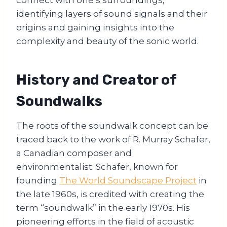
identifying layers of sound signals and their
origins and gaining insights into the
complexity and beauty of the sonic world.
History and Creator of
Soundwalks
The roots of the soundwalk concept can be
traced back to the work of R. Murray Schafer,
a Canadian composer and
environmentalist. Schafer, known for
founding
The World Soundscape Project
in
the late 1960s, is credited with creating the
term “soundwalk” in the early 1970s. His
pioneering efforts in the field of acoustic