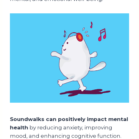
Soundwalks can positively impact mental
health
by reducing anxiety, improving
mood, and enhancing cognitive function.