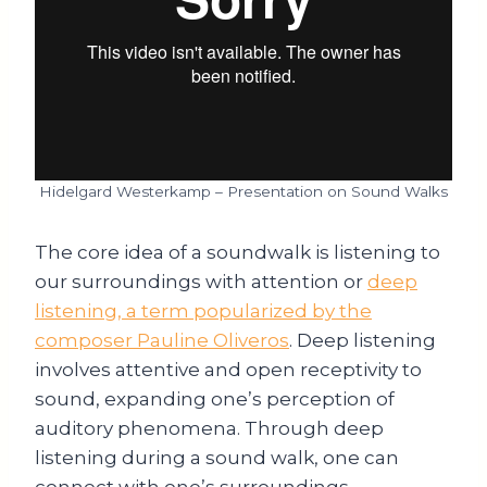
Hidelgard Westerkamp – Presentation on Sound Walks
The core idea of a soundwalk is listening to
our surroundings with attention or
deep
listening, a term popularized by the
composer Pauline Oliveros
. Deep listening
involves attentive and open receptivity to
sound, expanding one’s perception of
auditory phenomena. Through deep
listening during a sound walk, one can
connect with one’s surroundings,