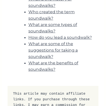
soundwalks?
Who created the term
soundwalk?
What are some types of
soundwalks?
How do you lead a soundwalk?
What are some of the
suggestions for taking a
soundwalk?
What are the benefits of
soundwalks?
This article may contain affiliate 
links. If you purchase through these 
links, I may earn a commission for 