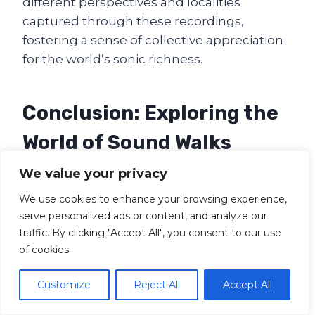
different perspectives and localities
captured through these recordings,
fostering a sense of collective appreciation
for the world’s sonic richness.
Conclusion: Exploring the
World of Sound Walks
We value your privacy
In a world that’s often dominated by visual
stimulation, soundwalks create a unique
We use cookies to enhance your browsing experience,
and enriching way to perceive and connect
serve personalized ads or content, and analyze our
with the world through our auditory senses.
traffic. By clicking "Accept All", you consent to our use
of cookies.
They encourage us to step away from the
noise of our daily lives, to slow down and
Customize
Reject All
Accept All
listen deeply to the sounds surrounding us.
Whether it’s the rhythmic pulse of a city