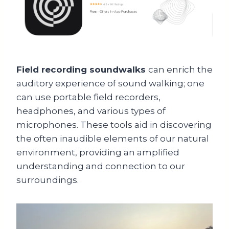
Field recording soundwalks
can enrich the
auditory experience of sound walking; one
can use portable field recorders,
headphones, and various types of
microphones. These tools aid in discovering
the often inaudible elements of our natural
environment, providing an amplified
understanding and connection to our
surroundings.