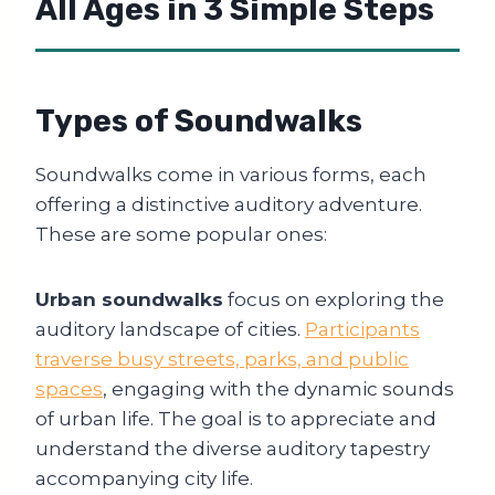
All Ages in 3 Simple Steps
Types of Soundwalks
Soundwalks come in various forms, each
offering a distinctive auditory adventure.
These are some popular ones:
Urban soundwalks
focus on exploring the
auditory landscape of cities.
Participants
traverse busy streets, parks, and public
spaces
, engaging with the dynamic sounds
of urban life. The goal is to appreciate and
understand the diverse auditory tapestry
accompanying city life.