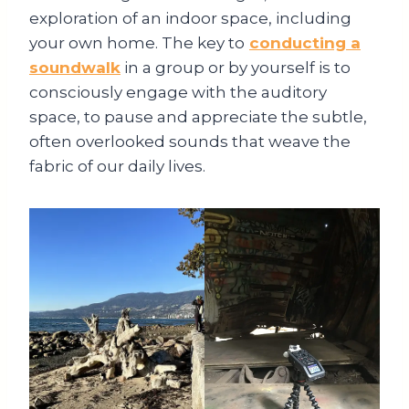
exploration of an indoor space, including
your own home. The key to
conducting a
soundwalk
in a group or by yourself is to
consciously engage with the auditory
space, to pause and appreciate the subtle,
often overlooked sounds that weave the
fabric of our daily lives.