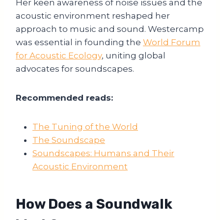
Her keen awareness of noise issues and the
acoustic environment reshaped her
approach to music and sound. Westercamp
was essential in founding the
World Forum
for Acoustic Ecology
, uniting global
advocates for soundscapes.
Recommended reads:
The Tuning of the World
The Soundscape
Soundscapes: Humans and Their
Acoustic Environment
How Does a Soundwalk