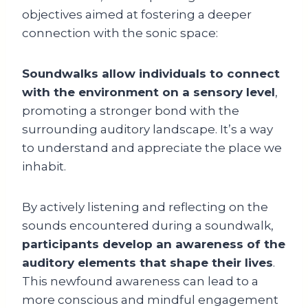
objectives aimed at fostering a deeper
connection with the sonic space:
Soundwalks allow individuals to connect
with the environment on a sensory level
,
promoting a stronger bond with the
surrounding auditory landscape. It’s a way
to understand and appreciate the place we
inhabit.
By actively listening and reflecting on the
sounds encountered during a soundwalk,
participants develop an awareness of the
auditory elements that shape their lives
.
This newfound awareness can lead to a
more conscious and mindful engagement