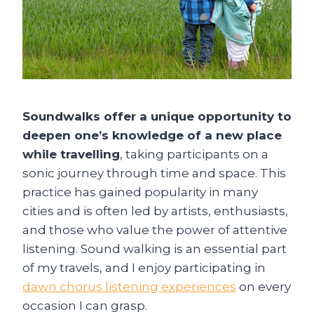
Soundwalks offer a unique opportunity to
deepen one’s knowledge of a new place
while travelling
, taking participants on a
sonic journey through time and space. This
practice has gained popularity in many
cities and is often led by artists, enthusiasts,
and those who value the power of attentive
listening. Sound walking is an essential part
of my travels, and I enjoy participating in
dawn chorus listening experiences
on every
occasion I can grasp.