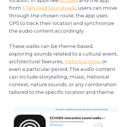
location. In apps like
Echoes
and the app
from
Ellen Reid Soundwalk
, users can move
through the chosen route; the app uses
GPS to track their location and synchronize
the audio content accordingly.
These walks can be theme-based,
exploring sounds related to a cultural event,
architectural features,
historical sites
, or
even a particular period. The audio content
can include storytelling, music, historical
context, nature sounds, or any combination
tailored to the specific location and theme.