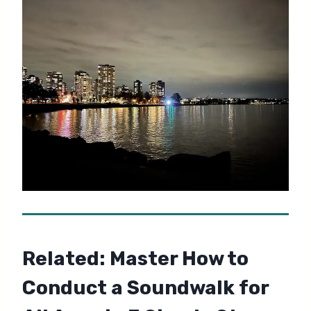
Related:
Master How to
Conduct a Soundwalk for