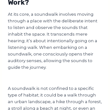
Work?
At its core, a soundwalk involves moving
through a place with the deliberate intent
to listen and observe the sounds that
inhabit the space. It transcends mere
hearing; it’s about intentionally going on a
listening walk. When embarking on a
soundwalk, one consciously opens their
auditory senses, allowing the sounds to
guide the journey.
A soundwalk is not confined to a specific
type of habitat; it could be a walk through
an urban landscape, a hike through a forest,
a stroll along a beach at night, or even an