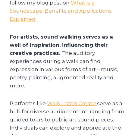
follow my blog post on
What is a
Soundscape: Benefits and Applications
Explained.
For artists, sound walking serves as a
well of inspiration, influencing their
creative practices.
The auditory
experiences during a walk can find
expression in various forms of art – music,
poetry, painting, augmented reality and
more.
Platforms like
Walk Listen Create
serve as a
hub for diverse audio content, ranging from
guided tours to public art sound pieces.
Individuals can explore and appreciate the