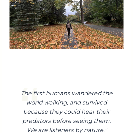
The first humans wandered the
world walking, and survived
because they could hear their
predators before seeing them.
We are listeners by nature.”