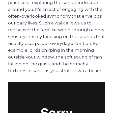
practice of exploring the sonic landscape
around you. It’s an act of engaging with the
often-overlooked symphony that envelops
our daily lives. Such a walk allows us to
rediscover the familiar world through a new
sensory lens by focusing on the sounds that
usually escape our everyday attention. For
example, birds chirping in the morning
outside your window, the soft sound of rain
falling on the grass, and the crunchy
textures of sand as you stroll down a beach.