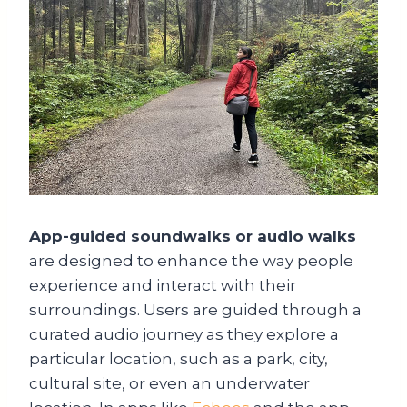
App-guided soundwalks or audio walks
are designed to enhance the way people
experience and interact with their
surroundings. Users are guided through a
curated audio journey as they explore a
particular location, such as a park, city,
cultural site, or even an underwater