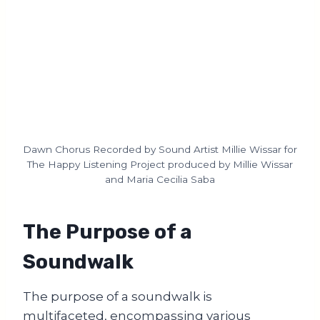
Dawn Chorus Recorded by Sound Artist Millie Wissar for
The Happy Listening Project produced by Millie Wissar
and Maria Cecilia Saba
The Purpose of a
Soundwalk
The purpose of a soundwalk is
multifaceted, encompassing various