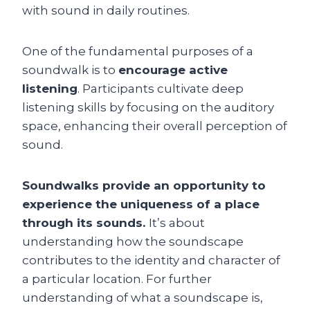
with sound in daily routines.
One of the fundamental purposes of a
soundwalk is to
encourage active
listening
. Participants cultivate deep
listening skills by focusing on the auditory
space, enhancing their overall perception of
sound.
Soundwalks provide an opportunity to
experience the uniqueness of a place
through its sounds.
It’s about
understanding how the soundscape
contributes to the identity and character of
a particular location. For further
understanding of what a soundscape is,