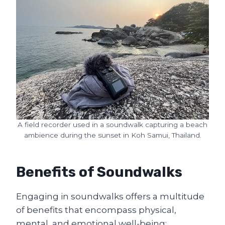
A field recorder used in a soundwalk capturing a beach
ambience during the sunset in Koh Samui, Thailand.
Benefits of Soundwalks
Engaging in soundwalks offers a multitude
of benefits that encompass physical,
mental, and emotional well-being: