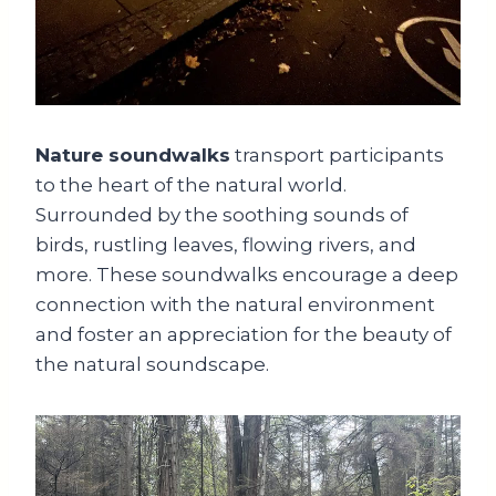
Nature soundwalks
transport participants
to the heart of the natural world.
Surrounded by the soothing sounds of
birds, rustling leaves, flowing rivers, and
more. These soundwalks encourage a deep
connection with the natural environment
and foster an appreciation for the beauty of
the natural soundscape.