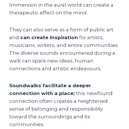
Immersion in the aural world can create a
therapeutic effect on the mind.
They can also serve as a form of public art
and
can create inspiration
for artists,
musicians, writers, and entire communities.
The diverse sounds encountered during a
walk can spark new ideas, human
connections and artistic endeavours.
Soundwalks facilitate a deeper
connection with a place;
this newfound
connection often creates a heightened
sense of belonging and responsibility
toward the surroundings and its
communities.