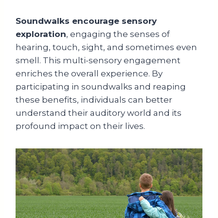
Soundwalks encourage sensory
exploration
, engaging the senses of
hearing, touch, sight, and sometimes even
smell. This multi-sensory engagement
enriches the overall experience. By
participating in soundwalks and reaping
these benefits, individuals can better
understand their auditory world and its
profound impact on their lives.