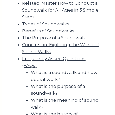
Related: Master How to Conduct a
Soundwalk for All Ages in 3 Simple
Steps
Types of Soundwalks
Benefits of Soundwalks
The Purpose of a Soundwalk
Conclusion: Exploring the World of
Sound Walks
Frequently Asked Questions
(FAQs)
What is a soundwalk and how
does it work?
What is the purpose of a
soundwalk?
What is the meaning of sound
walk?
What is the history of