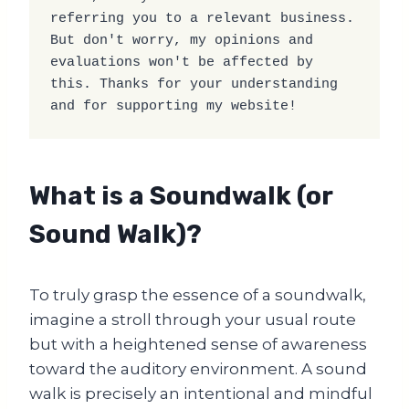
referring you to a relevant business. 
But don't worry, my opinions and 
evaluations won't be affected by 
this. Thanks for your understanding 
and for supporting my website!
What is a Soundwalk (or
Sound Walk)?
To truly grasp the essence of a soundwalk,
imagine a stroll through your usual route
but with a heightened sense of awareness
toward the auditory environment. A sound
walk is precisely an intentional and mindful