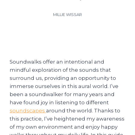
MILLIE WISSAR
Soundwalks offer an intentional and
mindful exploration of the sounds that
surround us, providing an opportunity to
immerse ourselves in this aural world. I’ve
been a soundwalker for many years and
have found joy in listening to different
soundscapes
around the world. Thanks to
this practice, I’ve heightened my awareness
of my own environment and enjoy happy
walks throughout my daily life. In this guide,