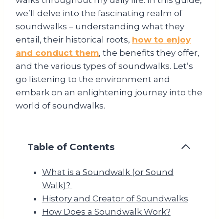
we’ll delve into the fascinating realm of
soundwalks – understanding what they
entail, their historical roots,
how to enjoy
and conduct them
, the benefits they offer,
and the various types of soundwalks. Let’s
go listening to the environment and
embark on an enlightening journey into the
world of soundwalks.
Table of Contents
What is a Soundwalk (or Sound
Walk)?
History and Creator of Soundwalks
How Does a Soundwalk Work?