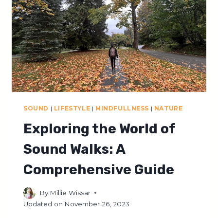
AGES
IN
3
SIMPLE
STEPS
SOUND
|
LIFESTYLE
|
MINDFULLNESS
|
NATURE
Exploring the World of
Sound Walks: A
Comprehensive Guide
By
Millie Wissar
Updated on
November 26, 2023