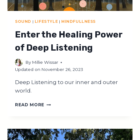
SOUND
|
LIFESTYLE
|
MINDFULLNESS
Enter the Healing Power
of Deep Listening
By
Millie Wissar
Updated on
November 26, 2023
Deep Listening to our inner and outer
world.
ENTER
READ MORE
THE
HEALING
POWER
OF
DEEP