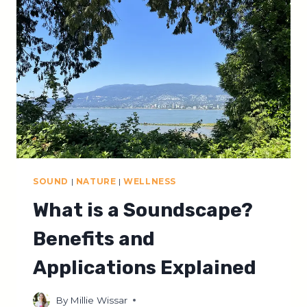
LISTENING
SOUND
|
NATURE
|
WELLNESS
What is a Soundscape?
Benefits and
Applications Explained
By
Millie Wissar