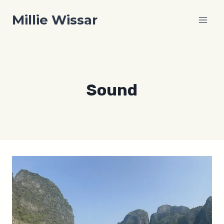
Skip
Millie Wissar
to
content
Sound