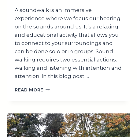
A soundwalk is an immersive
experience where we focus our hearing
on the sounds around us. It’s a relaxing
and educational activity that allows you
to connect to your surroundings and
can be done solo or in groups. Sound
walking requires two essential actions:
walking and listening with intention and
attention. In this blog post,…
MASTER
READ MORE
HOW
TO
CONDUCT
A
SOUNDWALK
FOR
ALL