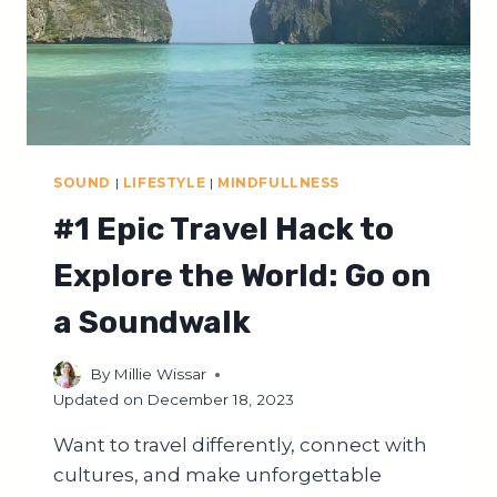
SOUND
|
LIFESTYLE
|
MINDFULLNESS
#1 Epic Travel Hack to
Explore the World: Go on
a Soundwalk
By
Millie Wissar
Updated on
December 18, 2023
Want to travel differently, connect with
cultures, and make unforgettable