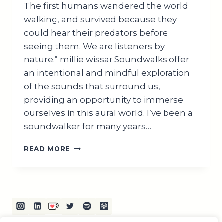
The first humans wandered the world
walking, and survived because they
could hear their predators before
seeing them. We are listeners by
nature.” millie wissar Soundwalks offer
an intentional and mindful exploration
of the sounds that surround us,
providing an opportunity to immerse
ourselves in this aural world. I’ve been a
soundwalker for many years…
EXPLORING
READ MORE
THE
WORLD
OF
SOUND
WALKS:
A
COMPREHENSIVE