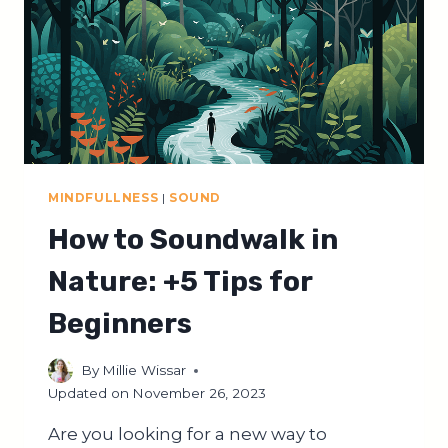
ON
A
SOUNDWALK
MINDFULLNESS
|
SOUND
How to Soundwalk in
Nature: +5 Tips for
Beginners
By
Millie Wissar
Updated on
November 26, 2023
Are you looking for a new way to