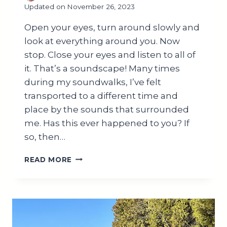
Updated on
November 26, 2023
Open your eyes, turn around slowly and
look at everything around you. Now
stop. Close your eyes and listen to all of
it. That’s a soundscape! Many times
during my soundwalks, I’ve felt
transported to a different time and
place by the sounds that surrounded
me. Has this ever happened to you? If
so, then…
WHAT
READ MORE
IS
A
SOUNDSCAPE?
BENEFITS
AND
APPLICATIONS