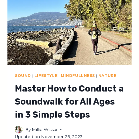
EXPLAINED
SOUND
|
LIFESTYLE
|
MINDFULLNESS
|
NATURE
Master How to Conduct a
Soundwalk for All Ages
in 3 Simple Steps
By
Millie Wissar
Updated on
November 26, 2023