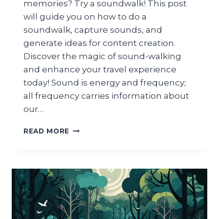
memories? Try a soundwalk! This post
will guide you on how to do a
soundwalk, capture sounds, and
generate ideas for content creation.
Discover the magic of sound-walking
and enhance your travel experience
today! Sound is energy and frequency;
all frequency carries information about
our…
#1
READ MORE
EPIC
TRAVEL
HACK
TO
EXPLORE
THE
WORLD:
GO