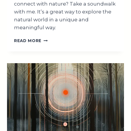
connect with nature? Take a soundwalk
with me. It’s a great way to explore the
natural world in a unique and
meaningful way.
HOW
READ MORE
TO
SOUNDWALK
IN
NATURE:
+5
TIPS
FOR
BEGINNERS