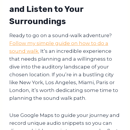
and Listen to Your
Surroundings
Ready to go on a sound-walk adventure?
Follow my simple guide on how to do a
sound walk.
It’s an incredible experience
that needs planning and a willingness to
dive into the auditory landscape of your
chosen location. If you’re in a bustling city
like New York, Los Angeles, Miami, Paris or
London, it’s worth dedicating some time to
planning the sound walk path.
Use Google Maps to guide your journey and
record unique audio snippets so you can