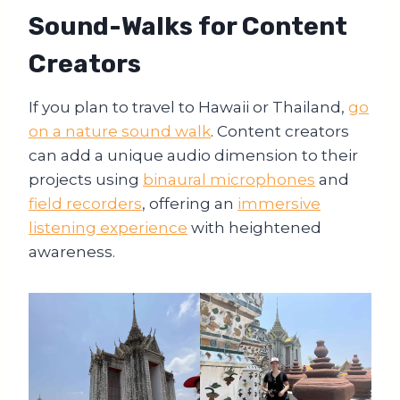
Sound-Walks for Content
Creators
If you plan to travel to Hawaii or Thailand,
go
on a nature sound walk
. Content creators
can add a unique audio dimension to their
projects using
binaural microphones
and
field recorders
, offering an
immersive
listening experience
with heightened
awareness.