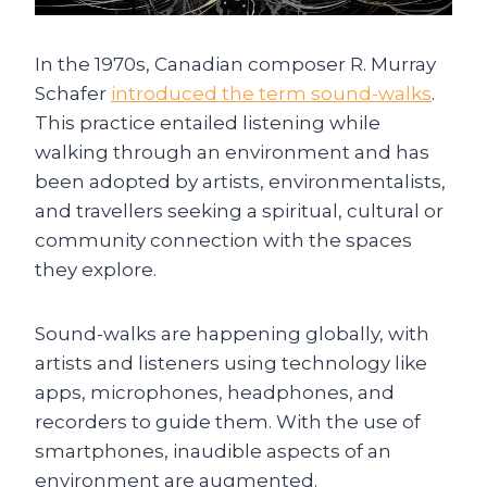
In the 1970s, Canadian composer R. Murray
Schafer
introduced the term sound-walks
.
This practice entailed listening while
walking through an environment and has
been adopted by artists, environmentalists,
and travellers seeking a spiritual, cultural or
community connection with the spaces
they explore.
Sound-walks are happening globally, with
artists and listeners using technology like
apps, microphones, headphones, and
recorders to guide them. With the use of
smartphones, inaudible aspects of an
environment are augmented.