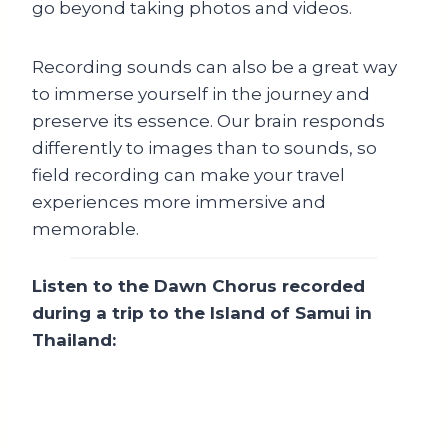
go beyond taking photos and videos.
Recording sounds can also be a great way
to immerse yourself in the journey and
preserve its essence. Our brain responds
differently to images than to sounds, so
field recording can make your travel
experiences more immersive and
memorable.
Listen to the Dawn Chorus recorded
during a trip to the Island of Samui in
Thailand: