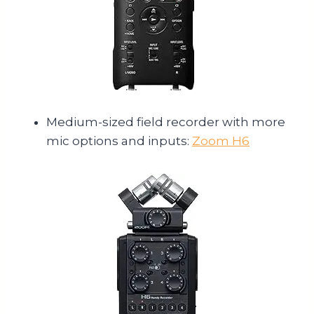
Medium-sized field recorder with more
mic options and inputs:
Zoom H6