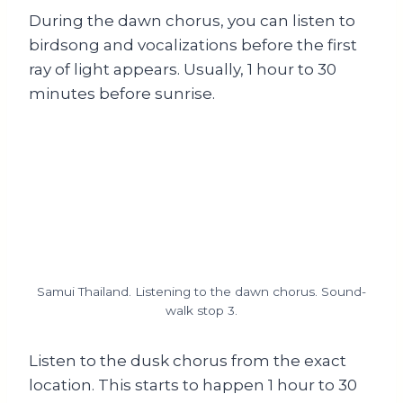
During the dawn chorus, you can listen to
birdsong and vocalizations before the first
ray of light appears. Usually, 1 hour to 30
minutes before sunrise.
Samui Thailand. Listening to the dawn chorus. Sound-
walk stop 3.
Listen to the dusk chorus from the exact
location. This starts to happen 1 hour to 30