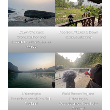
Dawn Chorus in
Kao Sok, Thailand, Dawn
Grandmother and
Chorus Listening
Grandfather Rock, Samui
Thailand
Listening to
Field Recording and
Soundscapes of Kao Sok,
Listening to
Thailand
Soundscapes, Kao Sok –
Thailand