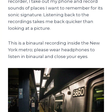
recorder, I take out my phone and record
sounds of places I want to remember for its
sonic signature. Listening back to the
recordings takes me back quicker than
looking at a picture.
This is a binaural recording inside the New
York metro; please wear headphones to
listen in binaural and close your eyes.