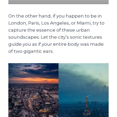
On the other hand, if you happen to be in
London, Paris, Los Angeles, or Miami, try to
capture the essence of these urban
soundscapes. Let the city’s sonic textures
guide you as if your entire body was made
of two gigantic ears.