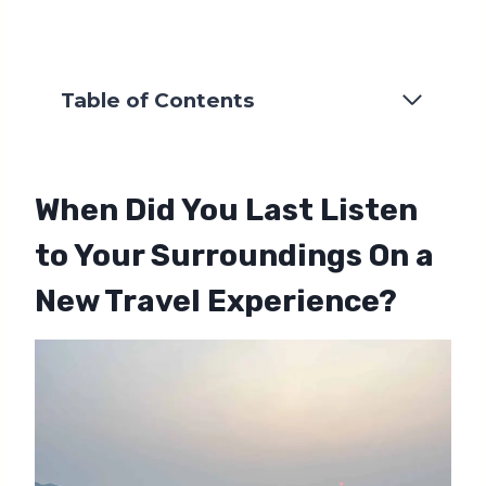
Table of Contents
When Did You Last Listen
to Your Surroundings On a
New Travel Experience?