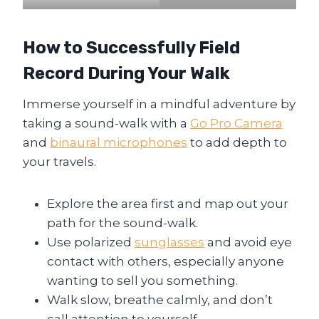
How to Successfully Field
Record During Your Walk
Immerse yourself in a mindful adventure by
taking a sound-walk with a
Go Pro Camera
and
binaural microphones
to add depth to
your travels.
Explore the area first and map out your
path for the sound-walk.
Use polarized
sunglasses
and avoid eye
contact with others, especially anyone
wanting to sell you something.
Walk slow, breathe calmly, and don’t