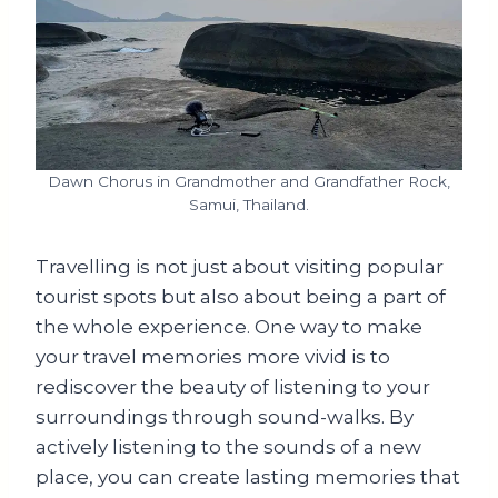
Dawn Chorus in Grandmother and Grandfather Rock,
Samui, Thailand.
Travelling is not just about visiting popular
tourist spots but also about being a part of
the whole experience. One way to make
your travel memories more vivid is to
rediscover the beauty of listening to your
surroundings through sound-walks. By
actively listening to the sounds of a new
place, you can create lasting memories that