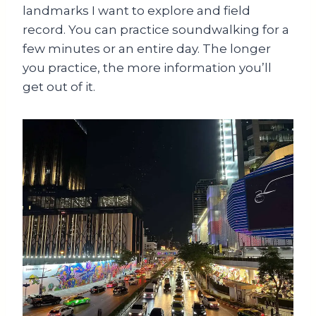
landmarks I want to explore and field
record. You can practice soundwalking for a
few minutes or an entire day. The longer
you practice, the more information you’ll
get out of it.