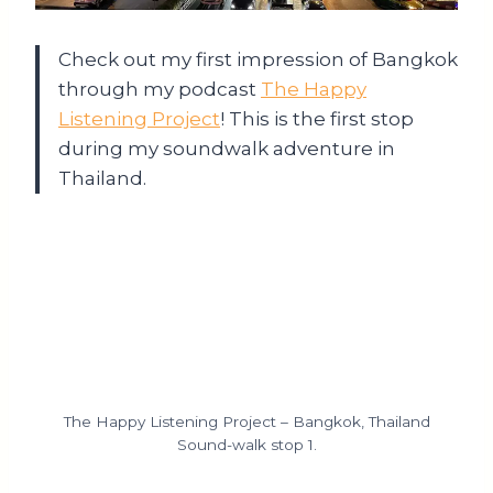
Check out my first impression of Bangkok
through my podcast
The Happy
Listening Project
! This is the first stop
during my soundwalk adventure in
Thailand.
The Happy Listening Project – Bangkok, Thailand
Sound-walk stop 1.