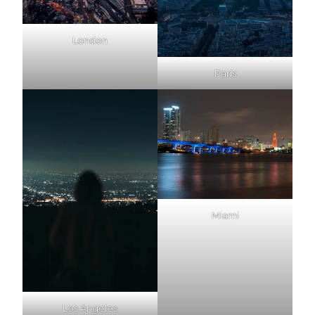
London
Paris
Miami
Los Angeles