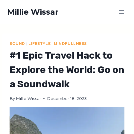
Skip
Millie Wissar
to
content
SOUND
|
LIFESTYLE
|
MINDFULLNESS
#1 Epic Travel Hack to
Explore the World: Go on
a Soundwalk
By
Millie Wissar
December 18, 2023