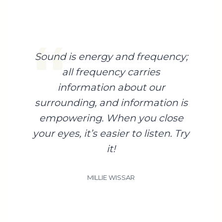
Sound is energy and frequency;
all frequency carries
information about our
surrounding, and information is
empowering. When you close
your eyes, it’s easier to listen. Try
it!
MILLIE WISSAR