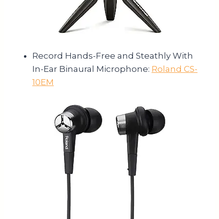
Record Hands-Free and Steathly With
In-Ear Binaural Microphone:
Roland CS-
10EM