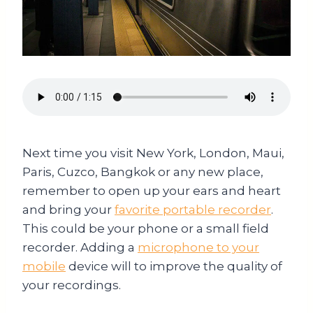
Next time you visit New York, London, Maui,
Paris, Cuzco, Bangkok or any new place,
remember to open up your ears and heart
and bring your
favorite portable recorder
.
This could be your phone or a small field
recorder. Adding a
microphone to your
mobile
device will to improve the quality of
your recordings.