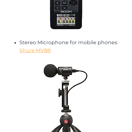
Stereo Microphone for mobile phones:
Shure MV88