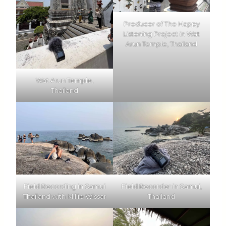
Producer of The Happy
Listening Project in Wat
Arun Temple, Thailand
Wat Arun Temple,
Thailand
Field Recording in Samui
Field Recorder in Samui,
Thailand with Millie Wissar
Thailand