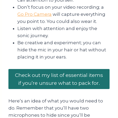
call attention to yourself.
Don’t focus on your video recording; a
Go Pro Camera
will capture everything
you point to. You could also wear it.
Listen with attention and enjoy the
sonic journey.
Be creative and experiment; you can
hide the mic in your hair or hat without
placing it in your ears.
Check out my list of essential items
if you’re unsure what to pack for.
Here’s an idea of what you would need to
do. Remember that you’ll have two
microphones to hide since you’ll be