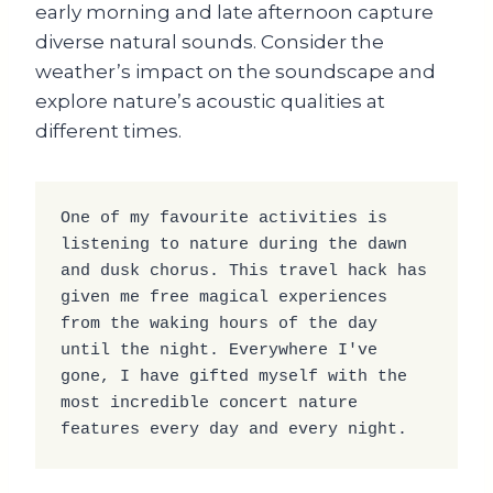
early morning and late afternoon capture
diverse natural sounds. Consider the
weather’s impact on the soundscape and
explore nature’s acoustic qualities at
different times.
One of my favourite activities is 
listening to nature during the dawn 
and dusk chorus. This travel hack has 
given me free magical experiences 
from the waking hours of the day 
until the night. Everywhere I've 
gone, I have gifted myself with the 
most incredible concert nature 
features every day and every night.