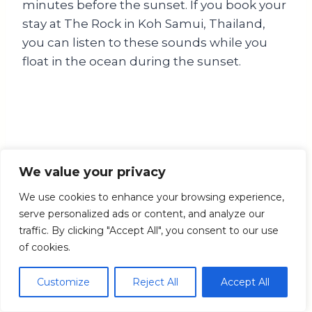
minutes before the sunset. If you book your
stay at The Rock in Koh Samui, Thailand,
you can listen to these sounds while you
float in the ocean during the sunset.
We value your privacy
We use cookies to enhance your browsing experience,
serve personalized ads or content, and analyze our
The Happy Listening Project – Dusk Chorus in Koh
Samui, Thailand. Sound-walk stop 2.
traffic. By clicking "Accept All", you consent to our use
of cookies.
Pro tip:
Use a
sunrise and sunset
Customize
Reject All
Accept All
calculator
to find when the dawn and
dusk chorus begins in your location