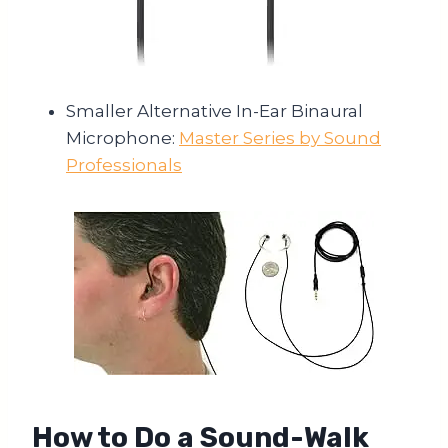
Smaller Alternative In-Ear Binaural
Microphone:
Master Series by Sound
Professionals
How to Do a Sound-Walk