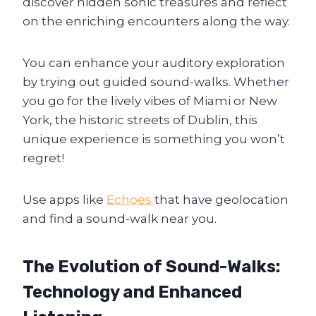
discover hidden sonic treasures and reflect
on the enriching encounters along the way.
You can enhance your auditory exploration
by trying out guided sound-walks. Whether
you go for the lively vibes of Miami or New
York, the historic streets of Dublin, this
unique experience is something you won’t
regret!
Use apps like
Echoes
that have geolocation
and find a sound-walk near you.
The Evolution of Sound-Walks
:
Technology and Enhanced