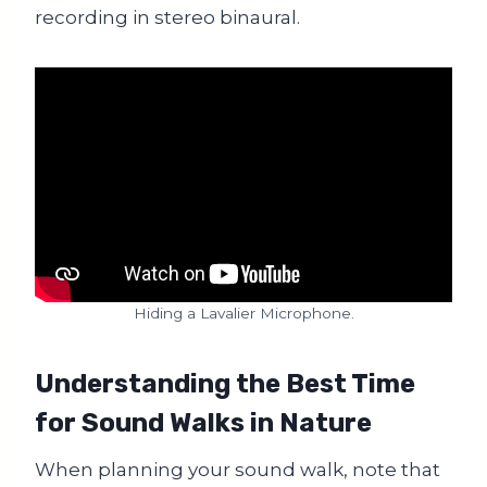
recording in stereo binaural.
Hiding a Lavalier Microphone.
Understanding the Best Time
for Sound Walks in Nature
When planning your sound walk, note that