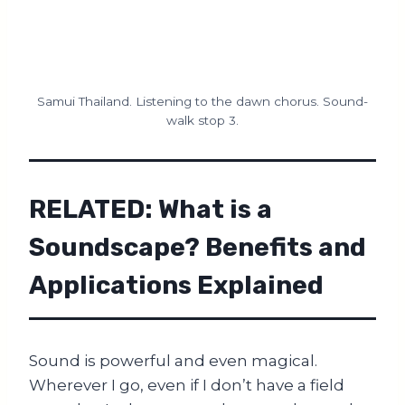
Samui Thailand. Listening to the dawn chorus. Sound-
walk stop 3.
RELATED:
What is a
Soundscape? Benefits and
Applications Explained
Sound is powerful and even magical.
Wherever I go, even if I don’t have a field