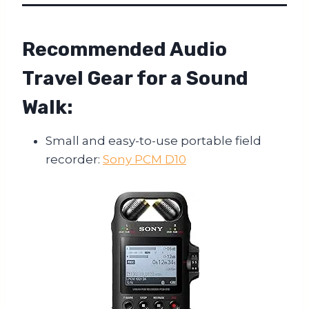
Recommended Audio
Travel Gear for a Sound
Walk:
Small and easy-to-use portable field
recorder:
Sony PCM D10