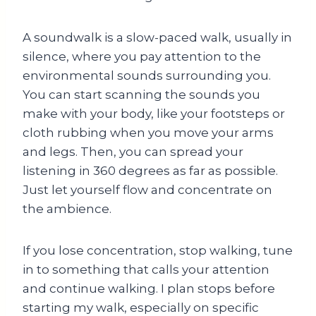
A soundwalk is a slow-paced walk, usually in
silence, where you pay attention to the
environmental sounds surrounding you.
You can start scanning the sounds you
make with your body, like your footsteps or
cloth rubbing when you move your arms
and legs. Then, you can spread your
listening in 360 degrees as far as possible.
Just let yourself flow and concentrate on
the ambience.
If you lose concentration, stop walking, tune
in to something that calls your attention
and continue walking. I plan stops before
starting my walk, especially on specific