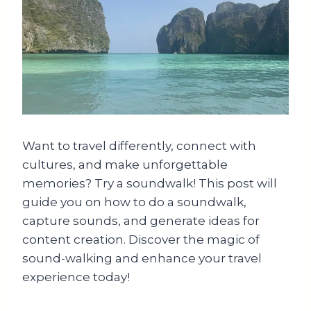
Want to travel differently, connect with
cultures, and make unforgettable
memories? Try a soundwalk! This post will
guide you on how to do a soundwalk,
capture sounds, and generate ideas for
content creation. Discover the magic of
sound-walking and enhance your travel
experience today!