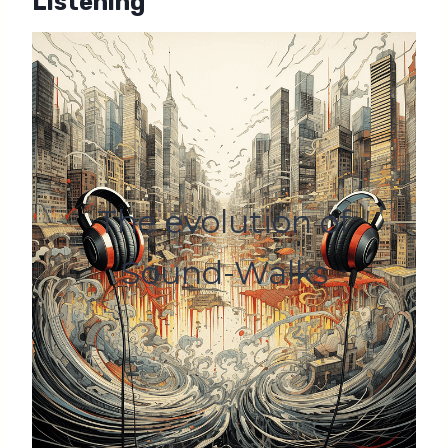
Listening
The evolution of
Sound-Walks